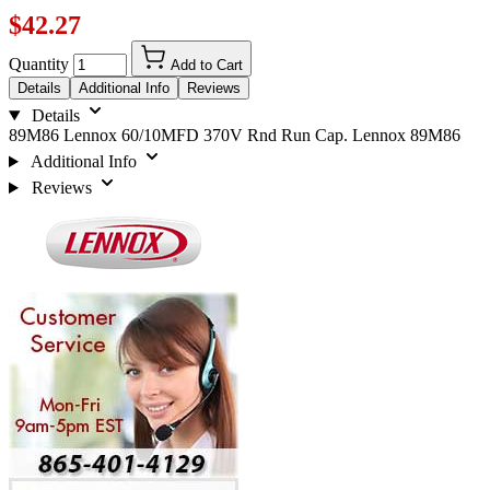
$42.27
Quantity
Add to Cart
Details
Additional Info
Reviews
Details
89M86 Lennox 60/10MFD 370V Rnd Run Cap. Lennox 89M86
Additional Info
Reviews