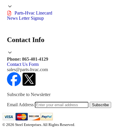
Parts-Hvac Linecard
News Letter Signup
Contact Info
Phone: 865-401-4129
Contact Us Form
sales@parts-hvac.com
Subscribe to Newsletter
Email Address
Subscribe
© 2026 Steel Enterprises. All Rights Reserved.