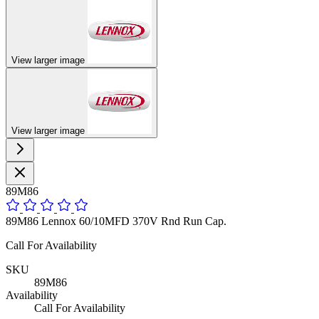
View larger image
View larger image
89M86
89M86 Lennox 60/10MFD 370V Rnd Run Cap.
Call For Availability
SKU
89M86
Availability
Call For Availability