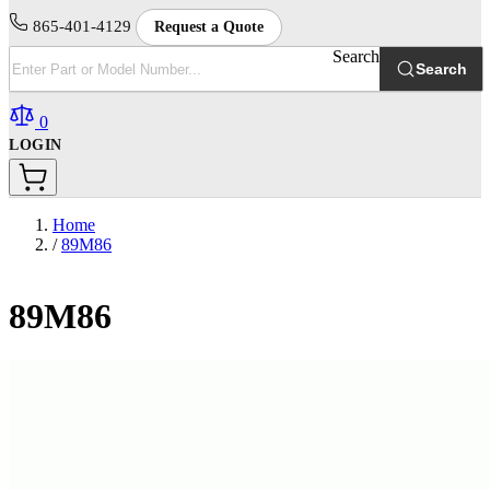
865-401-4129
Request a Quote
Search
Search
0
LOGIN
Home
/
89M86
89M86