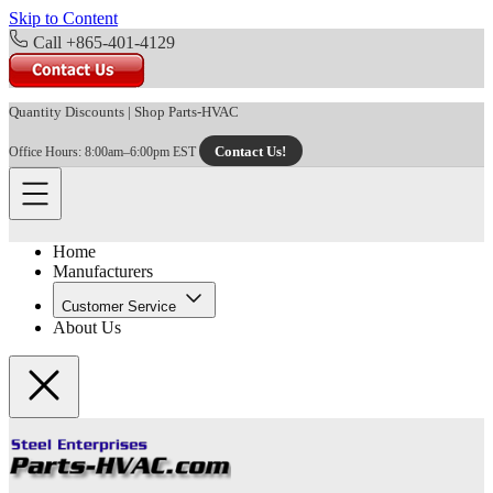
Skip to Content
Call +865-401-4129
Quantity Discounts
|
Shop Parts-HVAC
Contact Us!
Office Hours: 8:00am–6:00pm EST
Home
Manufacturers
Customer Service
About Us