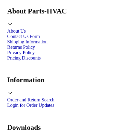
About Parts-HVAC
About Us
Contact Us Form
Shipping Information
Returns Policy
Privacy Policy
Pricing Discounts
Information
Order and Return Search
Login for Order Updates
Downloads