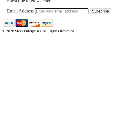
Subscribe to Newsletter
Email Address
Subscribe
© 2026 Steel Enterprises. All Rights Reserved.