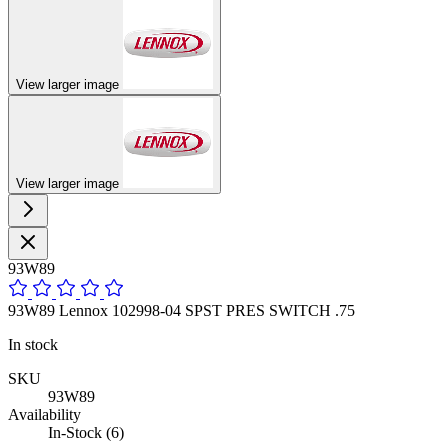
View larger image
View larger image
93W89
93W89 Lennox 102998-04 SPST PRES SWITCH .75
In stock
SKU
93W89
Availability
In-Stock (6)