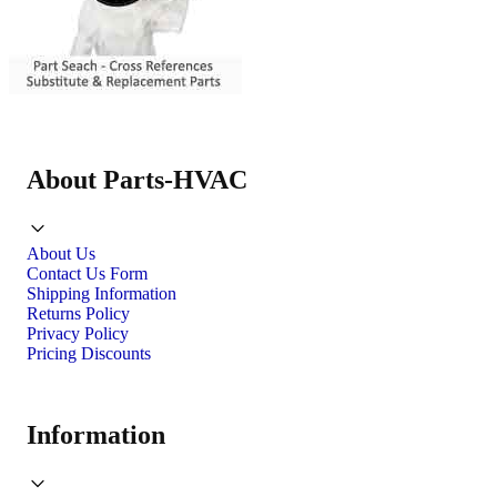
About Parts-HVAC
About Us
Contact Us Form
Shipping Information
Returns Policy
Privacy Policy
Pricing Discounts
Information