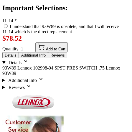
Important Selections:
11J14
*
I understand that 93W89 is obsolete, and that I will receive
11J14 which is the direct replacement.
$78.52
Quantity
Add to Cart
Details
Additional Info
Reviews
Details
93W89 Lennox 102998-04 SPST PRES SWITCH .75 Lennox
93W89
Additional Info
Reviews