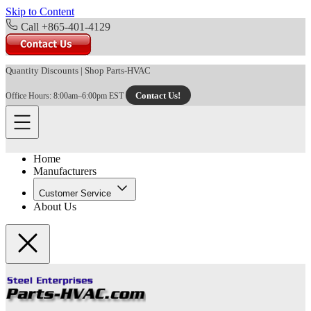
Skip to Content
Call +865-401-4129
Quantity Discounts
|
Shop Parts-HVAC
Contact Us!
Office Hours: 8:00am–6:00pm EST
Home
Manufacturers
Customer Service
About Us