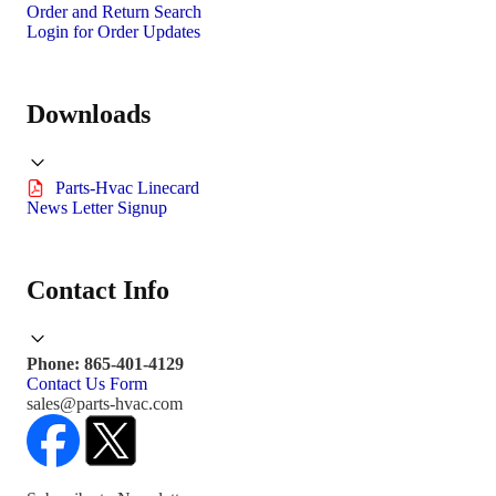
Order and Return Search
Login for Order Updates
Downloads
Parts-Hvac Linecard
News Letter Signup
Contact Info
Phone: 865-401-4129
Contact Us Form
sales@parts-hvac.com