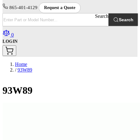
865-401-4129
Request a Quote
Search
Search
0
LOGIN
Home
/
93W89
93W89