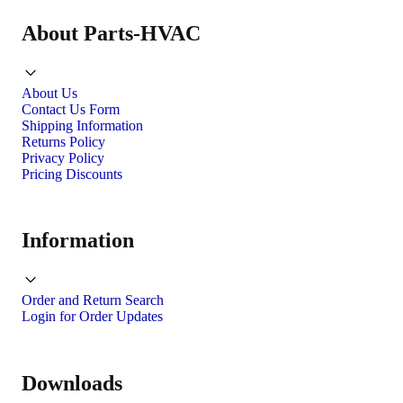
About Parts-HVAC
About Us
Contact Us Form
Shipping Information
Returns Policy
Privacy Policy
Pricing Discounts
Information
Order and Return Search
Login for Order Updates
Downloads