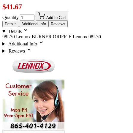
$41.67
Quantity
Add to Cart
Details
Additional Info
Reviews
Details
98L30 Lennox BURNER ORIFICE Lennox 98L30
Additional Info
Reviews