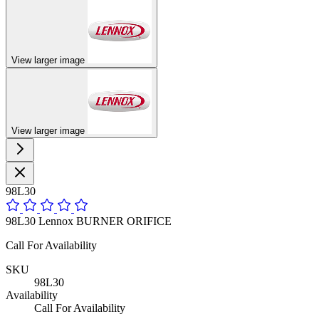
View larger image
View larger image
98L30
98L30 Lennox BURNER ORIFICE
Call For Availability
SKU
98L30
Availability
Call For Availability