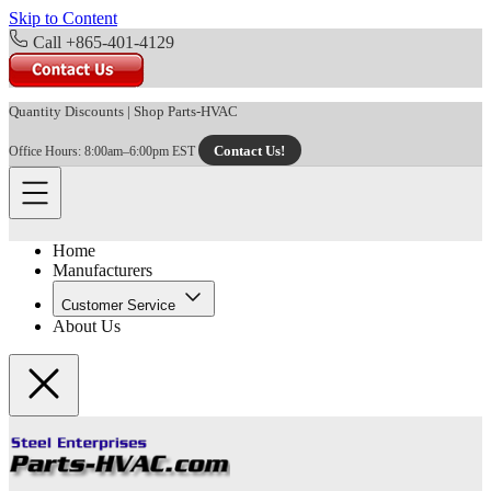
Skip to Content
Call +865-401-4129
Quantity Discounts
|
Shop Parts-HVAC
Contact Us!
Office Hours: 8:00am–6:00pm EST
Home
Manufacturers
Customer Service
About Us