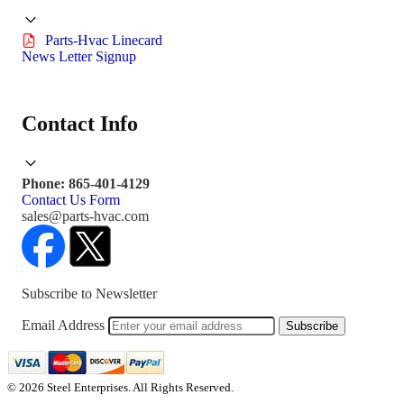
Parts-Hvac Linecard
News Letter Signup
Contact Info
Phone: 865-401-4129
Contact Us Form
sales@parts-hvac.com
Subscribe to Newsletter
Email Address
Subscribe
© 2026 Steel Enterprises. All Rights Reserved.