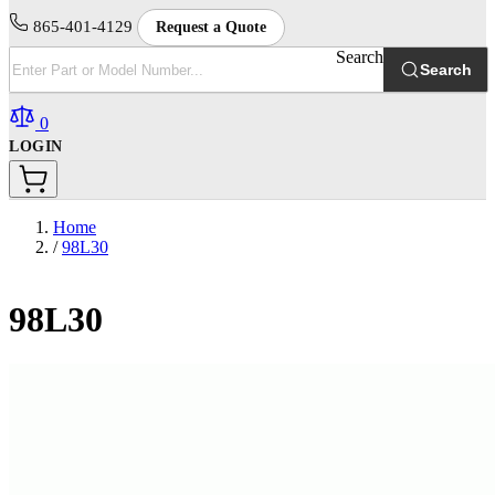
865-401-4129
Request a Quote
Search
Search
0
LOGIN
Home
/
98L30
98L30