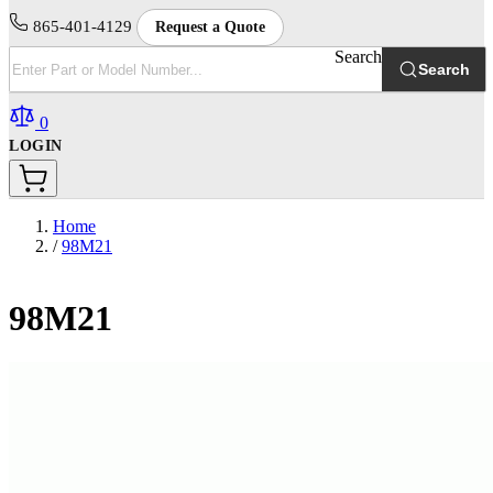
865-401-4129
Request a Quote
Search
Search
0
LOGIN
Home
/
98M21
98M21