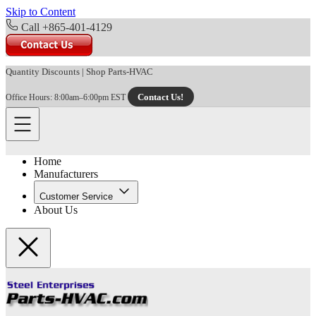
Skip to Content
Call +865-401-4129
Quantity Discounts
|
Shop Parts-HVAC
Contact Us!
Office Hours: 8:00am–6:00pm EST
Home
Manufacturers
Customer Service
About Us