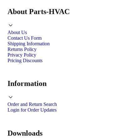
About Parts-HVAC
About Us
Contact Us Form
Shipping Information
Returns Policy
Privacy Policy
Pricing Discounts
Information
Order and Return Search
Login for Order Updates
Downloads