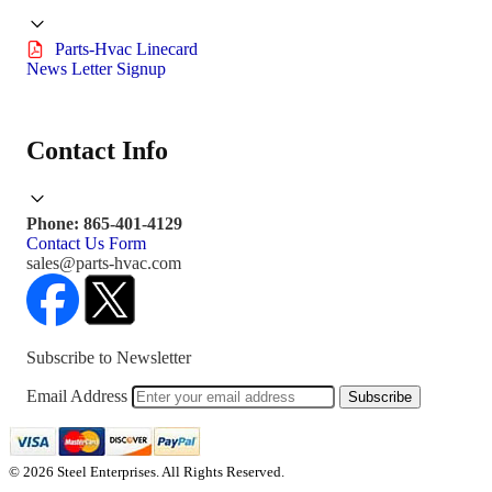
Parts-Hvac Linecard
News Letter Signup
Contact Info
Phone: 865-401-4129
Contact Us Form
sales@parts-hvac.com
Subscribe to Newsletter
Email Address
Subscribe
© 2026 Steel Enterprises. All Rights Reserved.