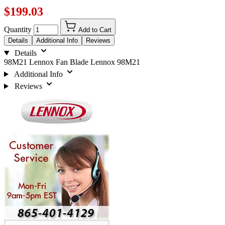
$199.03
Quantity
Add to Cart
Details
Additional Info
Reviews
Details
98M21 Lennox Fan Blade Lennox 98M21
Additional Info
Reviews