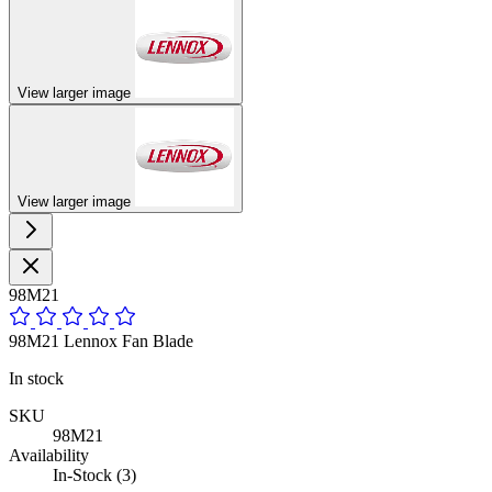
View larger image
View larger image
98M21
98M21 Lennox Fan Blade
In stock
SKU
98M21
Availability
In-Stock (3)