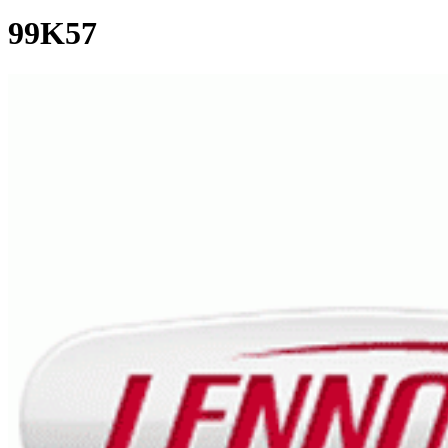
99K57