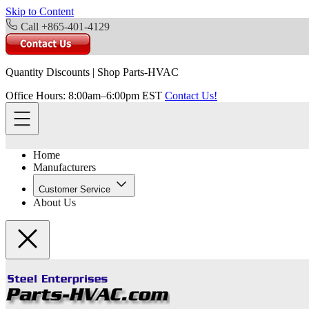
Skip to Content
Call +865-401-4129
Quantity Discounts
|
Shop Parts-HVAC
Office Hours: 8:00am–6:00pm EST
Contact Us!
Home
Manufacturers
Customer Service
About Us