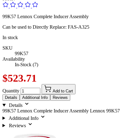
99K57 Lennox Complete Inducer Assembly
Can be used to Directly Replace: FAS-A325
In stock
SKU
99K57
Availability
In-Stock (7)
$523.71
Quantity
Add to Cart
Details
Additional Info
Reviews
Details
99K57 Lennox Complete Inducer Assembly Lennox 99K57
Additional Info
Reviews