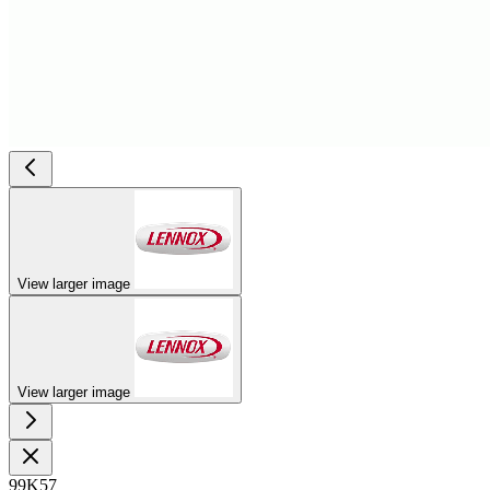
View larger image
View larger image
99K57