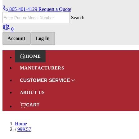
865-401-4129
Request a Quote
Search
0
Account
Log In
HOME
MANUFACTURERS
CUSTOMER SERVICE
ABOUT US
CART
Home
/
99K57