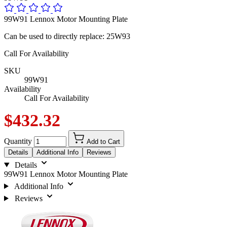
99W91 Lennox Motor Mounting Plate
Can be used to directly replace: 25W93
Call For Availability
SKU
99W91
Availability
Call For Availability
$432.32
Quantity
Add to Cart
Details
Additional Info
Reviews
Details
99W91 Lennox Motor Mounting Plate
Additional Info
Reviews