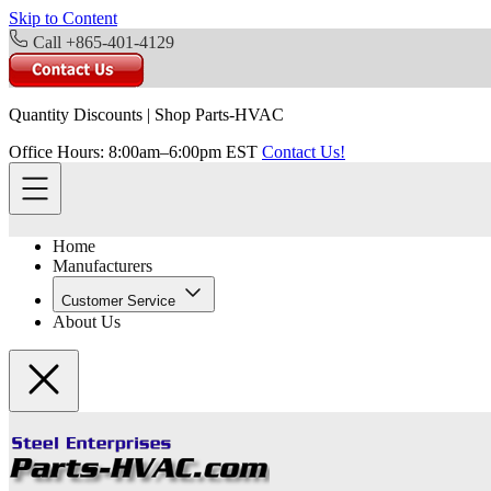
Skip to Content
Call +865-401-4129
Quantity Discounts
|
Shop Parts-HVAC
Office Hours: 8:00am–6:00pm EST
Contact Us!
Home
Manufacturers
Customer Service
About Us