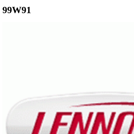
99W91