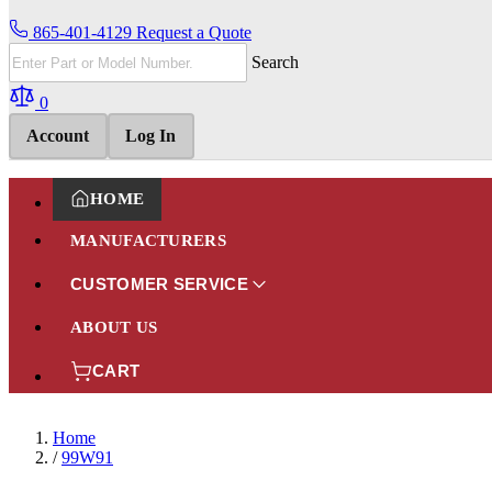
865-401-4129
Request a Quote
Search
0
Account
Log In
HOME
MANUFACTURERS
CUSTOMER SERVICE
ABOUT US
CART
Home
/
99W91