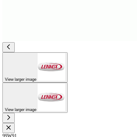
View larger image
View larger image
99W91