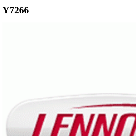
Y7266