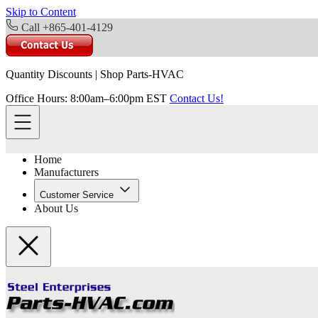
Skip to Content
Call +865-401-4129
Quantity Discounts
|
Shop Parts-HVAC
Office Hours: 8:00am–6:00pm EST
Contact Us!
Home
Manufacturers
Customer Service
About Us