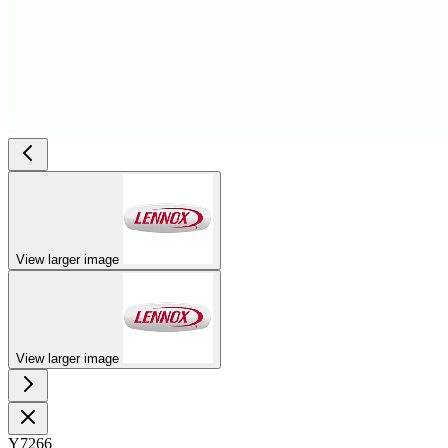
View larger image
View larger image
Y7266