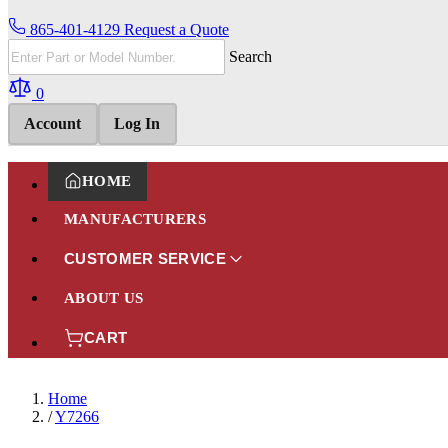
865-401-4129
Request a Quote
Search
0
Account
Log In
HOME
MANUFACTURERS
CUSTOMER SERVICE
ABOUT US
CART
Home
/
Y7266