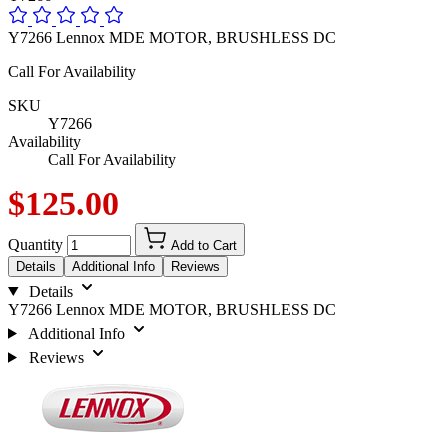
Y7266 Lennox MDE MOTOR, BRUSHLESS DC
Call For Availability
SKU
Y7266
Availability
Call For Availability
$125.00
Quantity
Add to Cart
Details
Additional Info
Reviews
Details
Y7266 Lennox MDE MOTOR, BRUSHLESS DC
Additional Info
Reviews